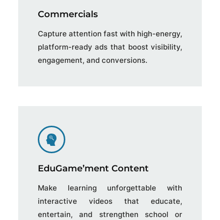
Commercials
Capture attention fast with high-energy,
platform-ready ads that boost visibility,
engagement, and conversions.
EduGame’ment Content
Make learning unforgettable with
interactive videos that educate,
entertain, and strengthen school or