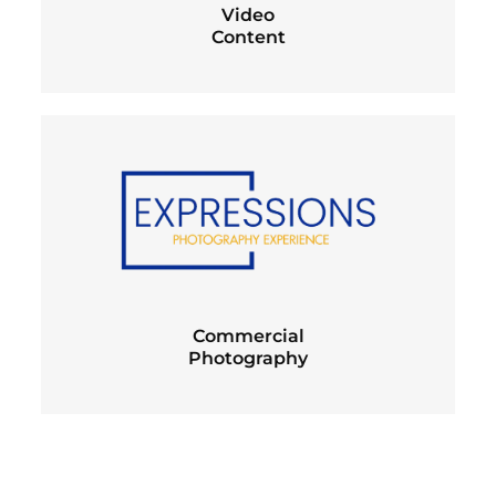
Video
Content
Commercial
Photography