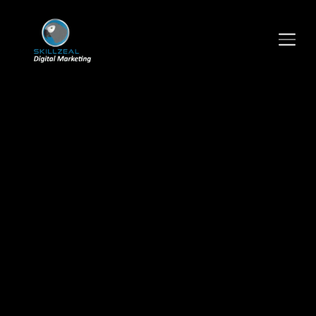
TOGGLE SIDEBAR & NAVIGATION