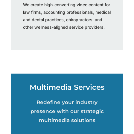
We create high-converting video content for
law firms, accounting professionals, medical
and dental practices, chiropractors, and
other wellness-aligned service providers.
Multimedia Services
Redefine your industry
presence with our strategic
multimedia solutions