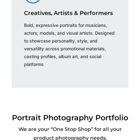
Creatives, Artists & Performers
Bold, expressive portraits for musicians,
actors, models, and visual artists. Designed
to showcase personality, style, and
versatility across promotional materials,
casting profiles, album art, and social
platforms
Portrait Photography Portfolio
We are your “One Stop Shop” for all your
product photography needs.