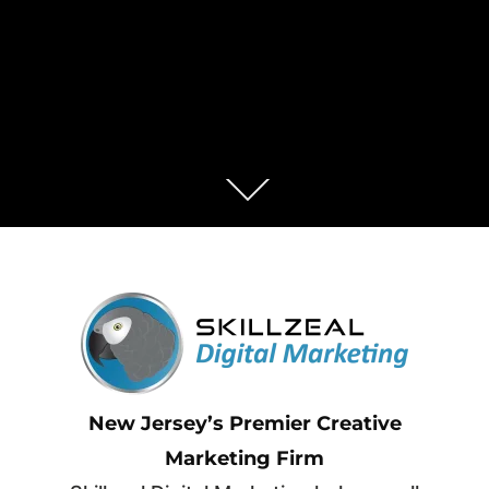
New Jersey’s Premier Creative
Marketing Firm