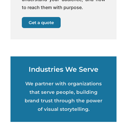
to reach them with purpose.
Get a quote
Industries We Serve
We partner with organizations
that serve people, building
brand trust through the power
of visual storytelling.