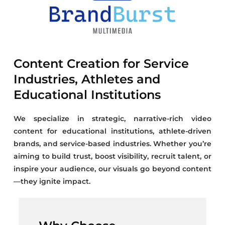
Content Creation for Service
Industries, Athletes and
Educational Institutions
We specialize in strategic, narrative-rich video
content for educational institutions, athlete-driven
brands, and service-based industries. Whether you’re
aiming to build trust, boost visibility, recruit talent, or
inspire your audience, our visuals go beyond content
—they ignite impact.