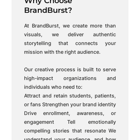
Why Choose
BrandBurst?
At BrandBurst, we create more than
visuals, we deliver authentic
storytelling that connects your
mission with the right audience.
Our creative process is built to serve
high-impact organizations and
individuals who need to:
Attract and retain students, patients,
or fans Strengthen your brand identity
Drive enrollment, awareness, or
engagement Tell emotionally
compelling stories that resonate We
understand your audience, and how