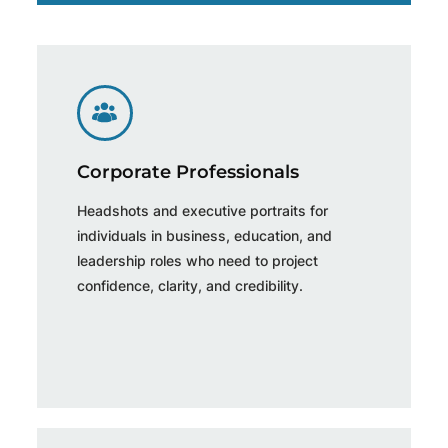
Corporate Professionals
Headshots and executive portraits for
individuals in business, education, and
leadership roles who need to project
confidence, clarity, and credibility.