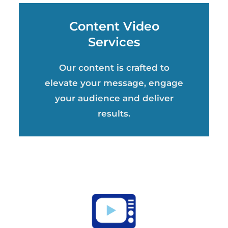
Content Video
Services
Our content is crafted to
elevate your message, engage
your audience and deliver
results.