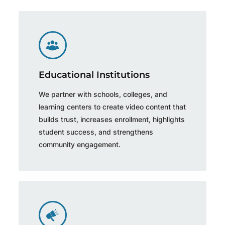
Educational Institutions
We partner with schools, colleges, and
learning centers to create video content that
builds trust, increases enrollment, highlights
student success, and strengthens
community engagement.