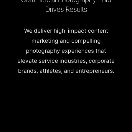
Drives Results
We deliver high-impact content
marketing and compelling
photography experiences that
elevate service industries, corporate
brands, athletes, and entrepreneurs.