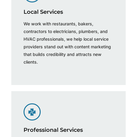
Local Services
We work with restaurants, bakers,
contractors to electricians, plumbers, and
HVAC professionals, we help local service
providers stand out with content marketing
that builds credibility and attracts new
clients.
Professional Services