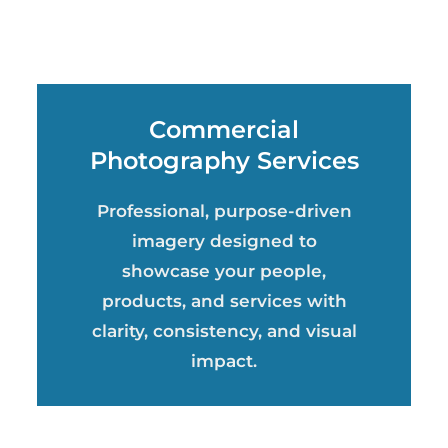
Commercial
Photography Services
Professional, purpose-driven
imagery designed to
showcase your people,
products, and services with
clarity, consistency, and visual
impact.