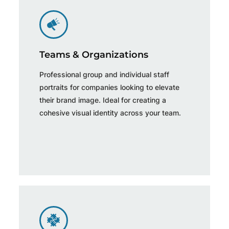
Teams & Organizations
Professional group and individual staff
portraits for companies looking to elevate
their brand image. Ideal for creating a
cohesive visual identity across your team.