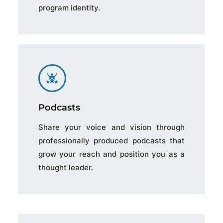
program identity.
Podcasts
Share your voice and vision through
professionally produced podcasts that
grow your reach and position you as a
thought leader.