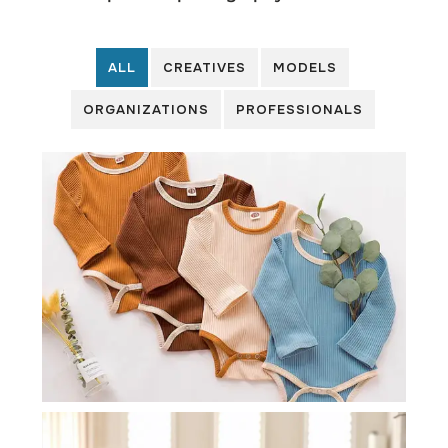
ALL
CREATIVES
MODELS
ORGANIZATIONS
PROFESSIONALS