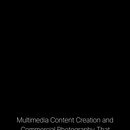
Multimedia Content Creation and
Commercial Photography That