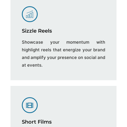
Sizzle Reels
Showcase your momentum with
highlight reels that energize your brand
and amplify your presence on social and
at events.
Short Films