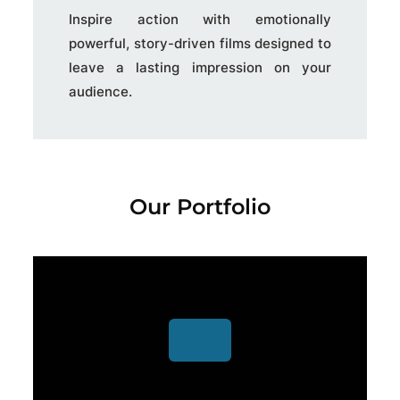
Inspire action with emotionally
powerful, story-driven films designed to
leave a lasting impression on your
audience.
Our Portfolio