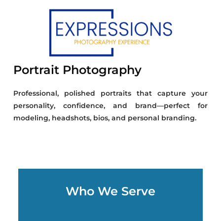
Portrait Photography
Professional, polished portraits that capture your
personality, confidence, and brand—perfect for
modeling, headshots, bios, and personal branding.
Who We Serve