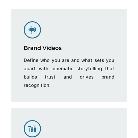
Brand Videos
Define who you are and what sets you
apart with cinematic storytelling that
builds trust and drives brand
recognition.