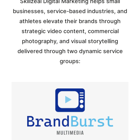
Skillzeal Digital Marketing helps small
businesses, service-based industries, and
athletes elevate their brands through
strategic video content, commercial
photography, and visual storytelling
delivered through two dynamic service
groups: