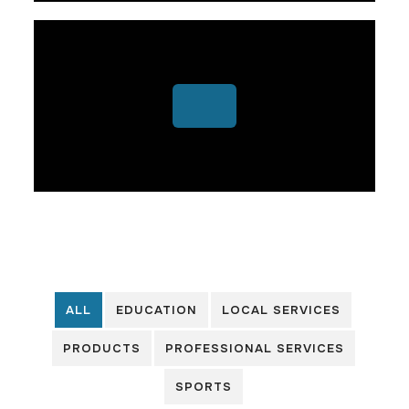
ALL
EDUCATION
LOCAL SERVICES
PRODUCTS
PROFESSIONAL SERVICES
SPORTS