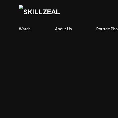
Watch
About Us
Portrait Ph