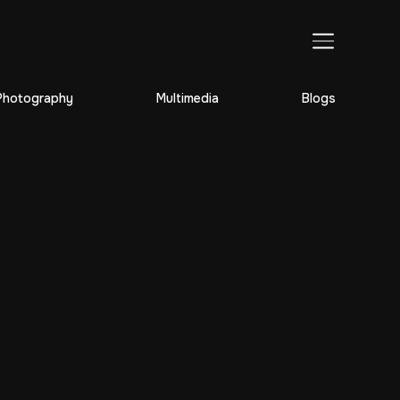
TOGGLE SIDEBAR & NAVIGATION
Photography
Multimedia
Blogs