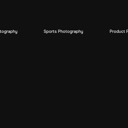
otography
Sports Photography
Product 