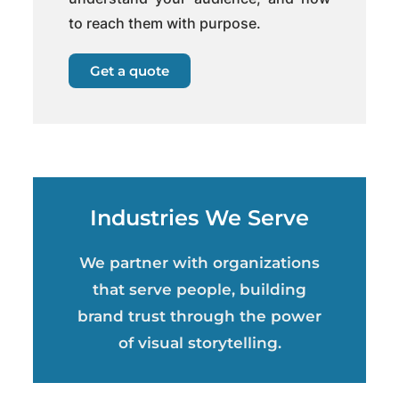
to reach them with purpose.
Get a quote
Industries We Serve
We partner with organizations
that serve people, building
brand trust through the power
of visual storytelling.