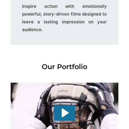
Inspire action with emotionally
powerful, story-driven films designed to
leave a lasting impression on your
audience.
Our Portfolio