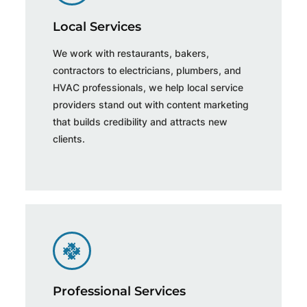
Local Services
We work with restaurants, bakers,
contractors to electricians, plumbers, and
HVAC professionals, we help local service
providers stand out with content marketing
that builds credibility and attracts new
clients.
Professional Services