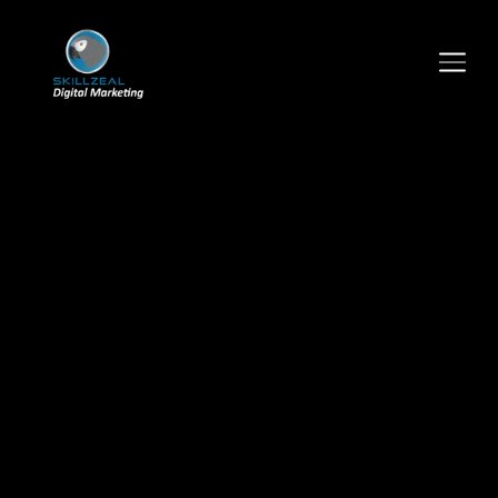
TOGGLE SIDEBAR & NAVIGATION