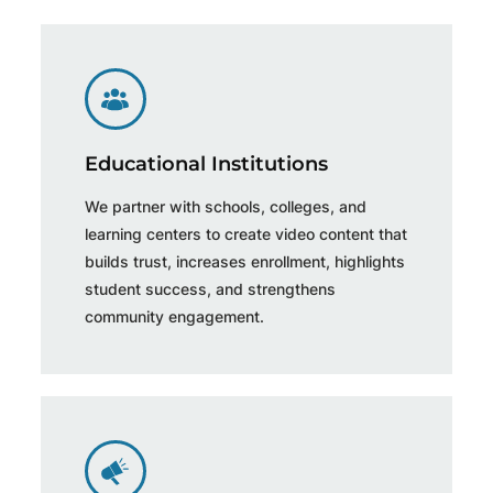
Educational Institutions
We partner with schools, colleges, and
learning centers to create video content that
builds trust, increases enrollment, highlights
student success, and strengthens
community engagement.