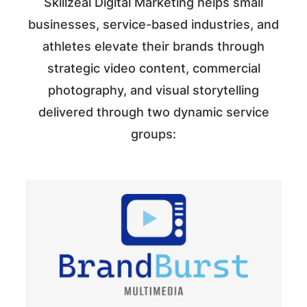
Skillzeal Digital Marketing helps small
businesses, service-based industries, and
athletes elevate their brands through
strategic video content, commercial
photography, and visual storytelling
delivered through two dynamic service
groups: