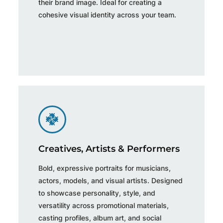
their brand image. Ideal for creating a
cohesive visual identity across your team.
Creatives, Artists & Performers
Bold, expressive portraits for musicians,
actors, models, and visual artists. Designed
to showcase personality, style, and
versatility across promotional materials,
casting profiles, album art, and social