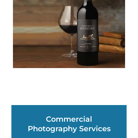
Commercial
Photography Services