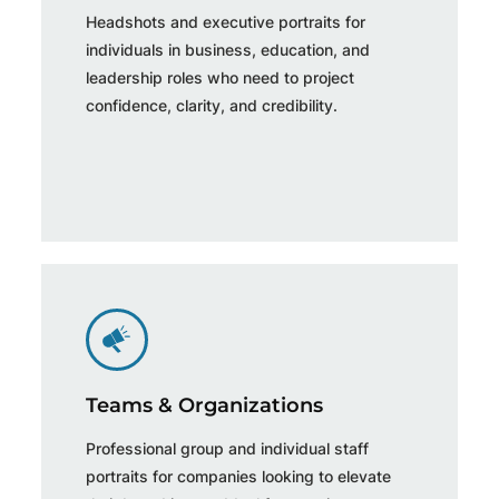
Headshots and executive portraits for
individuals in business, education, and
leadership roles who need to project
confidence, clarity, and credibility.
Teams & Organizations
Professional group and individual staff
portraits for companies looking to elevate