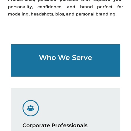
personality, confidence, and brand—perfect for
modeling, headshots, bios, and personal branding.
Who We Serve
Corporate Professionals