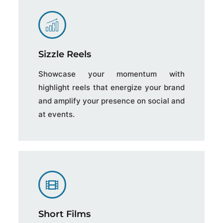
Sizzle Reels
Showcase your momentum with
highlight reels that energize your brand
and amplify your presence on social and
at events.
Short Films