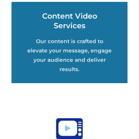
Content Video
Services
Our content is crafted to
elevate your message, engage
your audience and deliver
results.