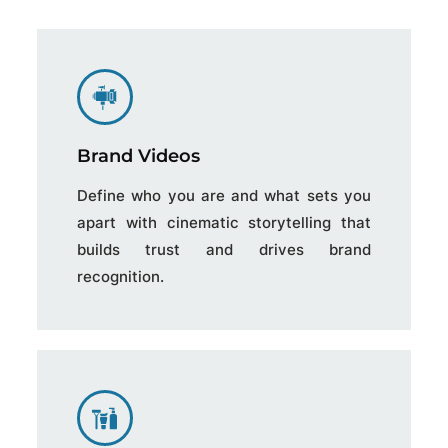
Brand Videos
Define who you are and what sets you
apart with cinematic storytelling that
builds trust and drives brand
recognition.