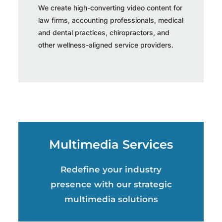
We create high-converting video content for
law firms, accounting professionals, medical
and dental practices, chiropractors, and
other wellness-aligned service providers.
Multimedia Services
Redefine your industry
presence with our strategic
multimedia solutions