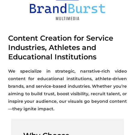
Content Creation for Service
Industries, Athletes and
Educational Institutions
We specialize in strategic, narrative-rich video
content for educational institutions, athlete-driven
brands, and service-based industries. Whether you’re
aiming to build trust, boost visibility, recruit talent, or
inspire your audience, our visuals go beyond content
—they ignite impact.