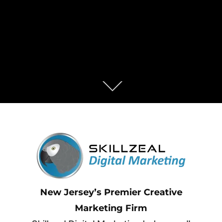
New Jersey’s Premier Creative
Marketing Firm