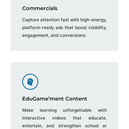
Commercials
Capture attention fast with high-energy,
platform-ready ads that boost visibility,
engagement, and conversions.
EduGame’ment Content
Make learning unforgettable with
interactive videos that educate,
entertain, and strengthen school or