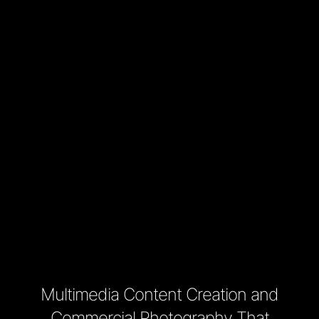
Multimedia Content Creation and
Commercial Photography That