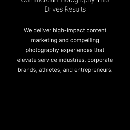
Drives Results
We deliver high-impact content
marketing and compelling
photography experiences that
elevate service industries, corporate
brands, athletes, and entrepreneurs.