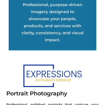
Professional, purpose-driven
imagery designed to
showcase your people,
products, and services with
clarity, consistency, and visual
impact.
Portrait Photography
Professional, polished portraits that capture your