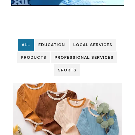
ALL
EDUCATION
LOCAL SERVICES
PRODUCTS
PROFESSIONAL SERVICES
SPORTS