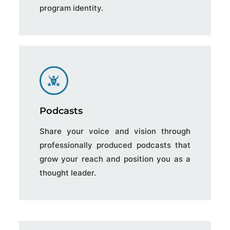
program identity.
Podcasts
Share your voice and vision through
professionally produced podcasts that
grow your reach and position you as a
thought leader.