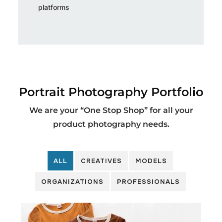
platforms
Portrait Photography Portfolio
We are your “One Stop Shop” for all your
product photography needs.
ALL
CREATIVES
MODELS
ORGANIZATIONS
PROFESSIONALS