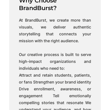
Why Choose
BrandBurst?
At BrandBurst, we create more than
visuals, we deliver authentic
storytelling that connects your
mission with the right audience.
Our creative process is built to serve
high-impact organizations and
individuals who need to:
Attract and retain students, patients,
or fans Strengthen your brand identity
Drive enrollment, awareness, or
engagement Tell emotionally
compelling stories that resonate We
understand your audience, and how