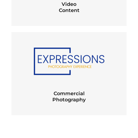
Video
Content
Commercial
Photography