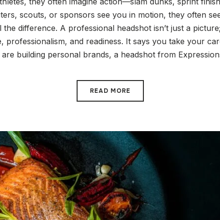
hletes, they often imagine action—slam dunks, sprint fini
iters, scouts, or sponsors see you in motion, they often see
the difference. A professional headshot isn’t just a picture; 
, professionalism, and readiness. It says you take your care
s are building personal brands, a headshot from Expression
READ MORE