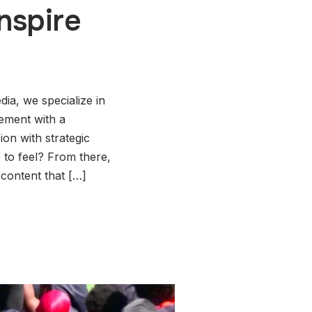
nspire
ia, we specialize in
gement with a
ion with strategic
 to feel? From there,
 content that […]