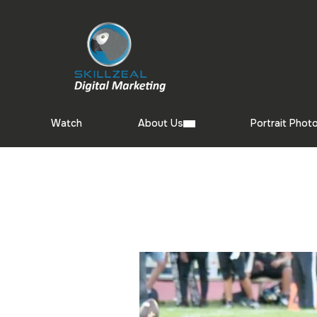
Watch
About Us
Portrait Phot