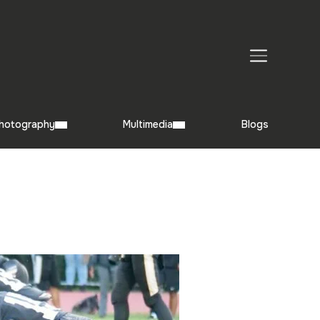
TOGGLE SIDEBAR & NAVIGATION
hotography
Multimedia
Blogs