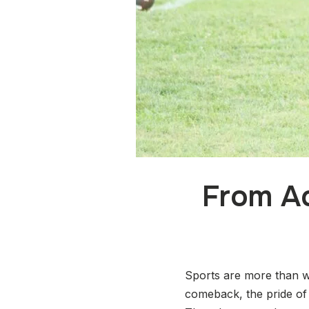
From Ac
Sports are more than w
comeback, the pride of