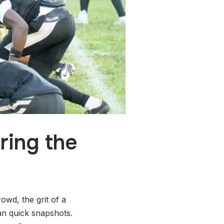
ring the
wd, the grit of a
n quick snapshots.