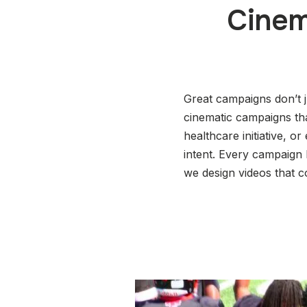
Cinem
Great campaigns don’t 
cinematic campaigns tha
healthcare initiative, o
intent. Every campaign
we design videos that c