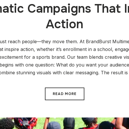
atic Campaigns That I
Action
just reach people—they move them. At BrandBurst Multimed
t inspire action, whether it’s enrollment in a school, enga
r excitement for a sports brand. Our team blends creative vis
 begins with one question: What do you want your audience
ombine stunning visuals with clear messaging. The result is
READ MORE