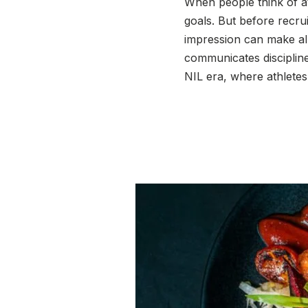
When people think of at
goals. But before recru
impression can make all 
communicates discipline
NIL era, where athlete