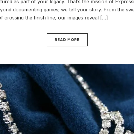
ured as part of your legacy. That’s the mission of Express
ond documenting games; we tell your story. From the swea
of crossing the finish line, our images reveal […]
READ MORE