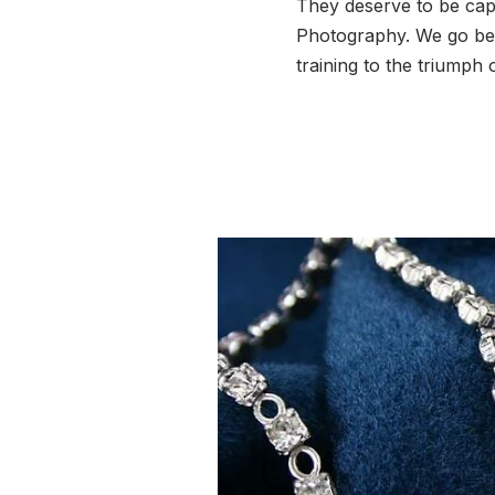
They deserve to be capt
Photography. We go bey
training to the triumph 