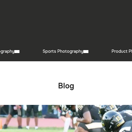
ography
Sports Photography
Product P
Blog