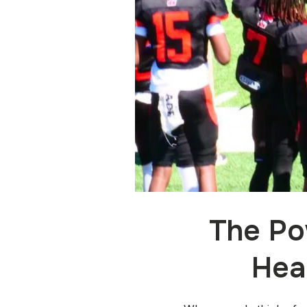
The Po
Hea