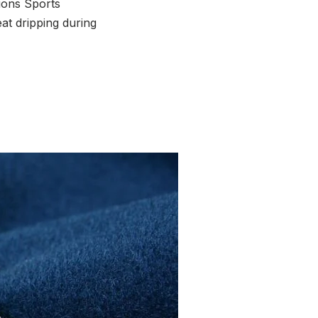
ions Sports
t dripping during