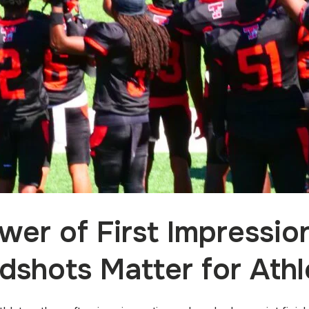
wer of First Impressio
dshots Matter for Athl