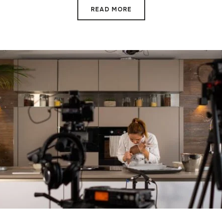
READ MORE