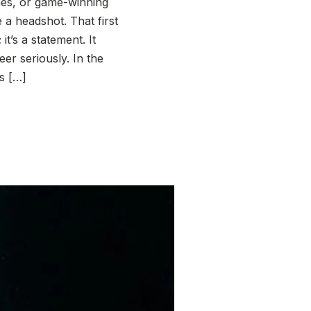
shes, or game-winning
 a headshot. That first
it’s a statement. It
er seriously. In the
s […]