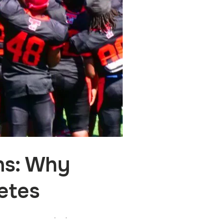
ns: Why
etes