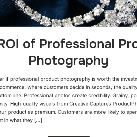
ROI of Professional Pr
Photography
 if professional product photography is worth the invest
e-commerce, where customers decide in seconds, the qualit
ttom line. Professional photos create credibility. Grainy, po
lity. High-quality visuals from Creative Captures ProductP
 your product as premium. Customers are more likely to 
t in what they […]