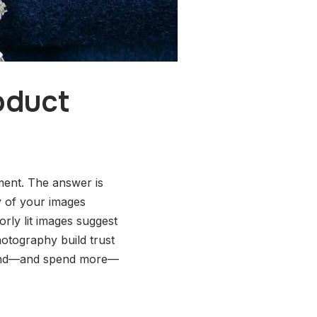
oduct
ment. The answer is
y of your images
orly lit images suggest
hotography build trust
spend—and spend more—