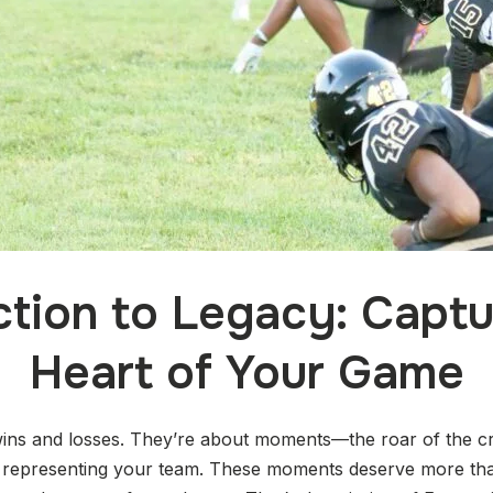
tion to Legacy: Captu
Heart of Your Game
ins and losses. They’re about moments—the roar of the cro
 representing your team. These moments deserve more tha