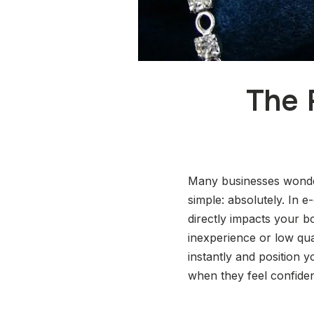
The 
Many businesses wonder
simple: absolutely. In 
directly impacts your bo
inexperience or low qua
instantly and position
when they feel confiden