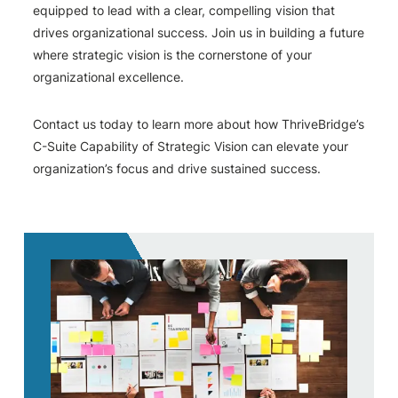
equipped to lead with a clear, compelling vision that
drives organizational success. Join us in building a future
where strategic vision is the cornerstone of your
organizational excellence.
Contact us today to learn more about how ThriveBridge’s
C-Suite Capability of Strategic Vision can elevate your
organization’s focus and drive sustained success.