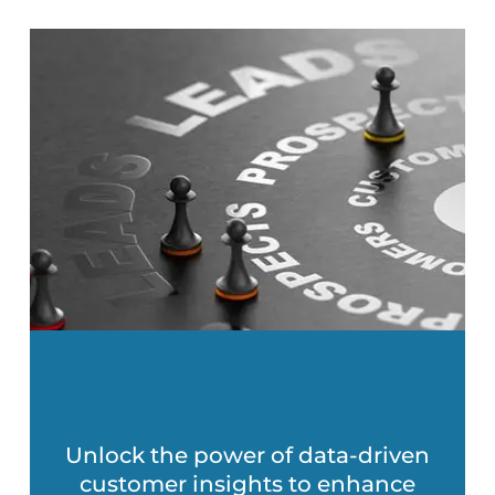
Unlock the power of data-driven
customer insights to enhance