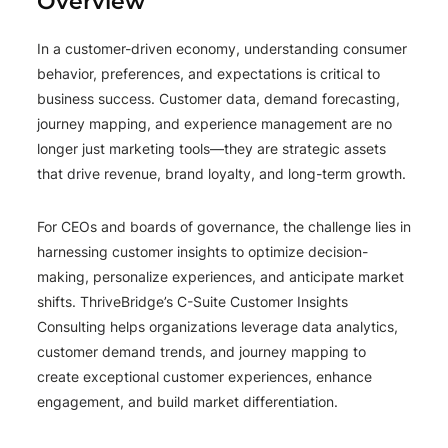
Overview
In a customer-driven economy, understanding consumer
behavior, preferences, and expectations is critical to
business success. Customer data, demand forecasting,
journey mapping, and experience management are no
longer just marketing tools—they are strategic assets
that drive revenue, brand loyalty, and long-term growth.
For CEOs and boards of governance, the challenge lies in
harnessing customer insights to optimize decision-
making, personalize experiences, and anticipate market
shifts. ThriveBridge’s C-Suite Customer Insights
Consulting helps organizations leverage data analytics,
customer demand trends, and journey mapping to
create exceptional customer experiences, enhance
engagement, and build market differentiation.