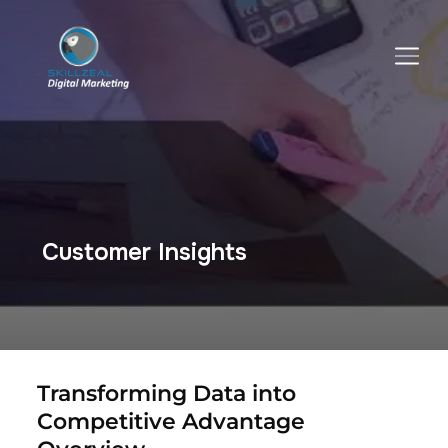
TOGGLE SIDEBAR & NAVIGATION
Customer Insights
Transforming Data into
Competitive Advantage