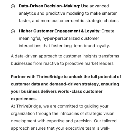
Data-Driven Decision-Making:
Use advanced
analytics and predictive modeling to make smarter,
faster, and more customer-centric strategic choices.
Higher Customer Engagement & Loyalty:
Create
meaningful, hyper-personalized customer
interactions that foster long-term brand loyalty.
A data-driven approach to customer insights transforms
businesses from reactive to proactive market leaders.
Partner with ThriveBridge to unlock the full potential of
customer data and demand-driven strategy, ensuring
your business delivers world-class customer
experiences.
At ThriveBridge, we are committed to guiding your
organization through the intricacies of strategic vision
development with expertise and precision. Our tailored
approach ensures that your executive team is well-