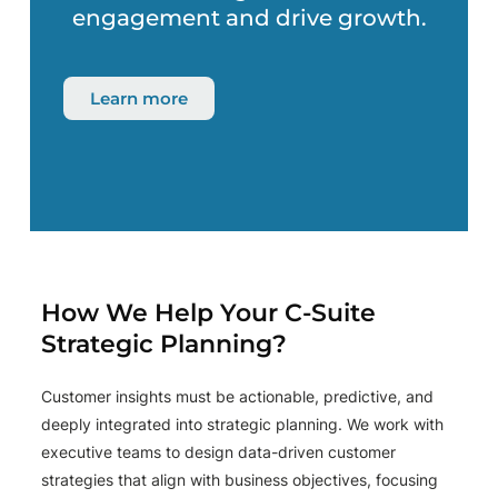
engagement and drive growth.
Learn more
How We Help Your C-Suite
Strategic Planning?
Customer insights must be actionable, predictive, and
deeply integrated into strategic planning. We work with
executive teams to design data-driven customer
strategies that align with business objectives, focusing