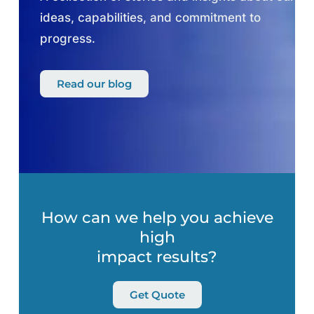
ideas, capabilities, and commitment to
progress.
Read our blog
How can we help you achieve
high
impact results?
Get Quote