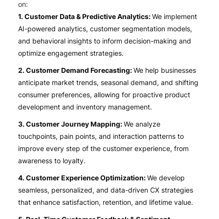
on:
1. Customer Data & Predictive Analytics:
We implement
AI-powered analytics, customer segmentation models,
and behavioral insights to inform decision-making and
optimize engagement strategies.
2. Customer Demand Forecasting:
We help businesses
anticipate market trends, seasonal demand, and shifting
consumer preferences, allowing for proactive product
development and inventory management.
3. Customer Journey Mapping:
We analyze
touchpoints, pain points, and interaction patterns to
improve every step of the customer experience, from
awareness to loyalty.
4. Customer Experience Optimization:
We develop
seamless, personalized, and data-driven CX strategies
that enhance satisfaction, retention, and lifetime value.