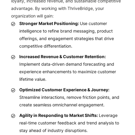
loyalty, increased revenue, and sustainable competitive
advantage. By working with ThriveBridge, your
organization will gain:
Stronger Market Positioning:
Use customer
intelligence to refine brand messaging, product
offerings, and engagement strategies that drive
competitive differentiation.
Increased Revenue & Customer Retention:
Implement data-driven demand forecasting and
experience enhancements to maximize customer
lifetime value.
Optimized Customer Experience & Journey:
Streamline interactions, remove friction points, and
create seamless omnichannel engagement.
Agility in Responding to Market Shifts:
Leverage
real-time customer feedback and trend analysis to
stay ahead of industry disruptions.