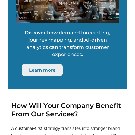
Discover how demand forecasting,
journey mapping, and AI-driven
analytics can transform customer
experiences.
Learn more
How Will Your Company Benefit
From Our Services?
A customer-first strategy translates into stronger brand