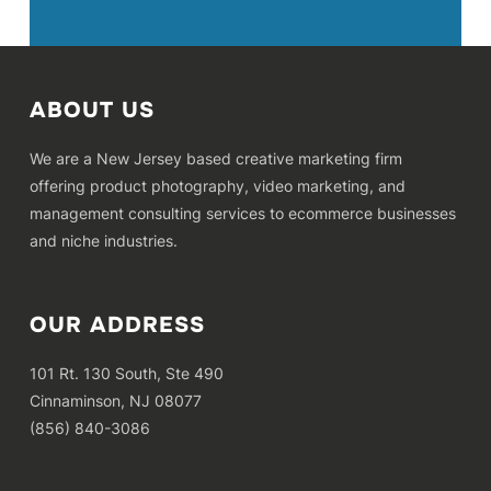
ABOUT US
We are a New Jersey based creative marketing firm
offering product photography, video marketing, and
management consulting services to ecommerce businesses
and niche industries.
OUR ADDRESS
101 Rt. 130 South, Ste 490
Cinnaminson, NJ 08077
(856) 840-3086