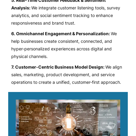
5. Real-Time Customer Feedback & Sentiment
Analysis:
We integrate customer listening tools, survey
analytics, and social sentiment tracking to enhance
responsiveness and brand trust.
6. Omnichannel Engagement & Personalization:
We
help businesses create consistent, connected, and
hyper-personalized experiences across digital and
physical channels.
7. Customer-Centric Business Model Design:
We align
sales, marketing, product development, and service
operations to create a unified, customer-first approach.