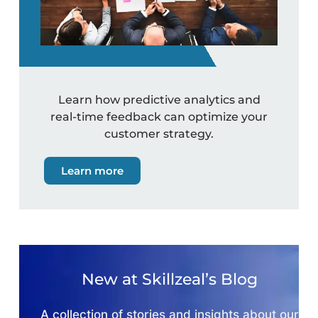
Learn how predictive analytics and
real-time feedback can optimize your
customer strategy.
Learn more
New at Skillzeal’s Blog
A collection of stories and insights about our