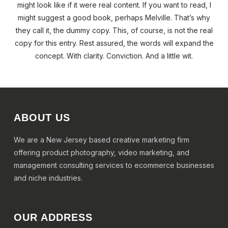
might look like if it were real content. If you want to read, I
might suggest a good book, perhaps Melville. That’s why
they call it, the dummy copy. This, of course, is not the real
copy for this entry. Rest assured, the words will expand the
concept. With clarity. Conviction. And a little wit.
ABOUT US
We are a New Jersey based creative marketing firm
offering product photography, video marketing, and
management consulting services to ecommerce businesses
and niche industries.
OUR ADDRESS