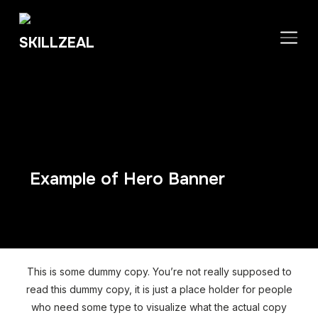
TOGGLE SIDEBAR & NAVIGATION
Example of Hero Banner
This is some dummy copy. You’re not really supposed to
read this dummy copy, it is just a place holder for people
who need some type to visualize what the actual copy