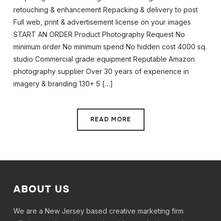
retouching & enhancement Repacking & delivery to post
Full web, print & advertisement license on your images
START AN ORDER Product Photography Request No
minimum order No minimum spend No hidden cost 4000 sq.
studio Commercial grade equipment Reputable Amazon
photography supplier Over 30 years of experience in
imagery & branding 130+ 5 […]
READ MORE
ABOUT US
We are a New Jersey based creative marketing firm