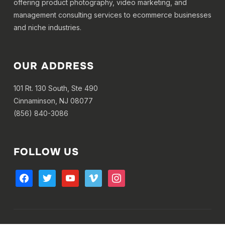
offering product photography, video marketing, and
management consulting services to ecommerce businesses
and niche industries.
OUR ADDRESS
101 Rt. 130 South, Ste 490
Cinnaminson, NJ 08077
(856) 840-3086
FOLLOW US
facebook
twitter
youtube
vimeo
instagram