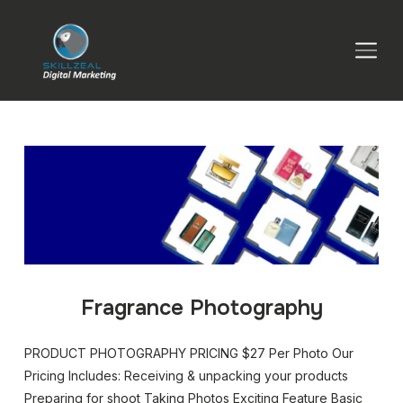
TOGGLE SIDEBAR & NAVIGATION
Fragrance Photography
PRODUCT PHOTOGRAPHY PRICING $27 Per Photo Our
Pricing Includes: Receiving & unpacking your products
Preparing for shoot Taking Photos Exciting Feature Basic