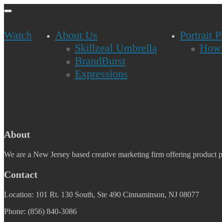
ion
gle
Watch
About Us
Portrait 
Skillzeal Umbrella
How 
BrandBurst
Expressions
About
We are a New Jersey based creative marketing firm offering product 
Contact
Location: 101 Rt. 130 South, Ste 490 Cinnaminson, NJ 08077
Phone: (856) 840-3086