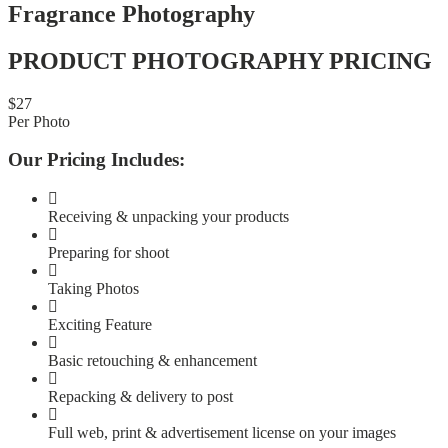
Fragrance Photography
PRODUCT PHOTOGRAPHY PRICING
$
27
Per Photo
Our Pricing Includes:
Receiving & unpacking your products
Preparing for shoot
Taking Photos
Exciting Feature
Basic retouching & enhancement
Repacking & delivery to post
Full web, print & advertisement license on your images