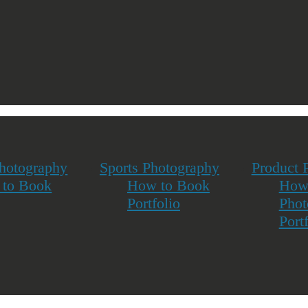
Photography
Sports Photography
Product 
to Book
How to Book
How
Portfolio
Phot
Port