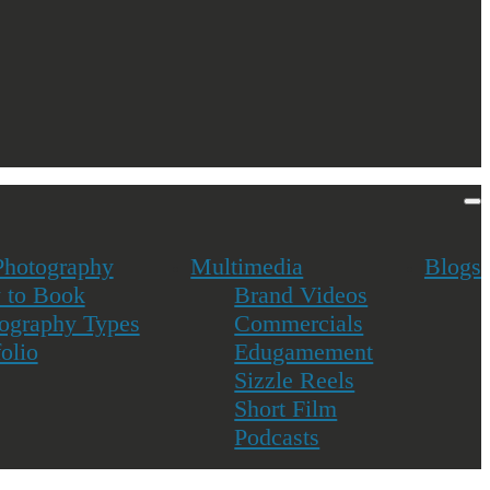
navigation
&
sidebar
Toggle
Photography
Multimedia
Blogs
 to Book
Brand Videos
ography Types
Commercials
folio
Edugamement
Sizzle Reels
Short Film
Podcasts