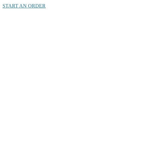
START AN ORDER