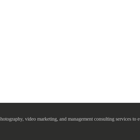
photography, video marketing, and management consulting services to e