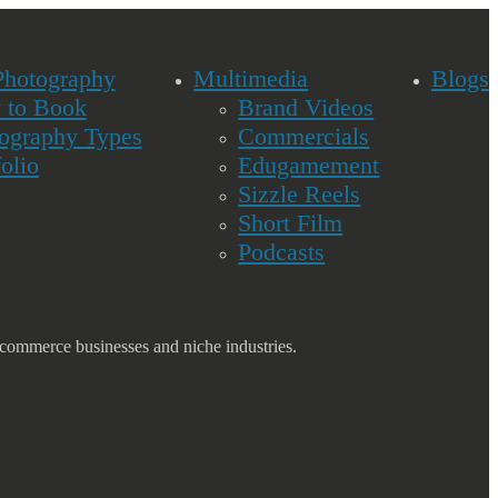
Photography
Multimedia
Blogs
 to Book
Brand Videos
ography Types
Commercials
folio
Edugamement
Sizzle Reels
Short Film
Podcasts
commerce businesses and niche industries.