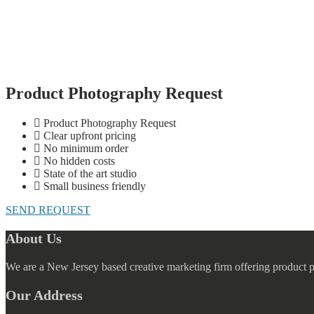
Product Photography Request
Product Photography Request
Clear upfront pricing
No minimum order
No hidden costs
State of the art studio
Small business friendly
SEND REQUEST
About Us
We are a New Jersey based creative marketing firm offering product 
Our Address