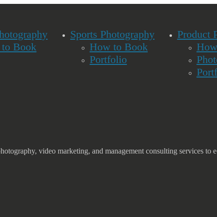
Photography
Sports Photography
Product 
to Book
How to Book
How
Portfolio
Phot
Port
photography, video marketing, and management consulting services to e