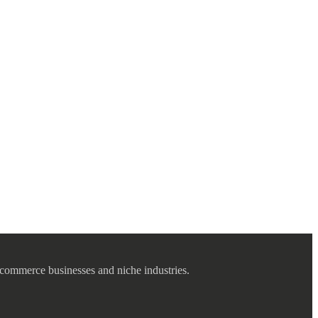
commerce businesses and niche industries.