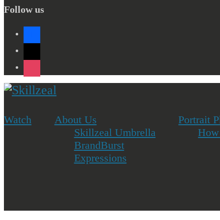
Follow us
facebook
x
instagram
Watch
About Us
Portrait 
Skillzeal Umbrella
How 
BrandBurst
Expressions