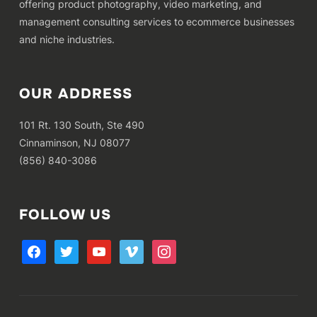
offering product photography, video marketing, and
management consulting services to ecommerce businesses
and niche industries.
OUR ADDRESS
101 Rt. 130 South, Ste 490
Cinnaminson, NJ 08077
(856) 840-3086
FOLLOW US