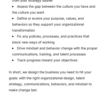
from your strategy sooner
Assess the gap between the culture you have and
the culture you want
Define or evolve your purpose, values, and
behaviors so they support your organizational
transformation
Fix any policies, processes, and practices that
block new ways of working
Drive mindset and behavior change with the proper
communications, training, and talent processes
Track progress toward your objectives
In short, we design the business you need to hit your
goals: with the right organizational design, talent
strategy, communications, behaviors, and mindset to
make change last.