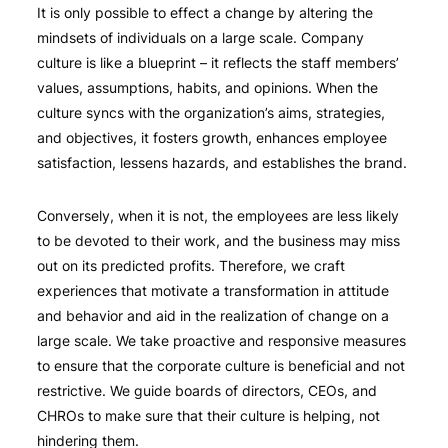
It is only possible to effect a change by altering the
mindsets of individuals on a large scale. Company
culture is like a blueprint – it reflects the staff members’
values, assumptions, habits, and opinions. When the
culture syncs with the organization’s aims, strategies,
and objectives, it fosters growth, enhances employee
satisfaction, lessens hazards, and establishes the brand.
Conversely, when it is not, the employees are less likely
to be devoted to their work, and the business may miss
out on its predicted profits. Therefore, we craft
experiences that motivate a transformation in attitude
and behavior and aid in the realization of change on a
large scale. We take proactive and responsive measures
to ensure that the corporate culture is beneficial and not
restrictive. We guide boards of directors, CEOs, and
CHROs to make sure that their culture is helping, not
hindering them.