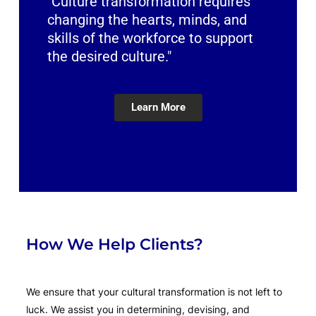
"Culture transformation requires
changing the hearts, minds, and
skills of the workforce to support
the desired culture."
Learn More
How We Help Clients?
We ensure that your cultural transformation is not left to
luck. We assist you in determining, devising, and