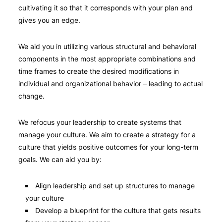
cultivating it so that it corresponds with your plan and
gives you an edge.
We aid you in utilizing various structural and behavioral
components in the most appropriate combinations and
time frames to create the desired modifications in
individual and organizational behavior – leading to actual
change.
We refocus your leadership to create systems that
manage your culture. We aim to create a strategy for a
culture that yields positive outcomes for your long-term
goals. We can aid you by:
Align leadership and set up structures to manage
your culture
Develop a blueprint for the culture that gets results