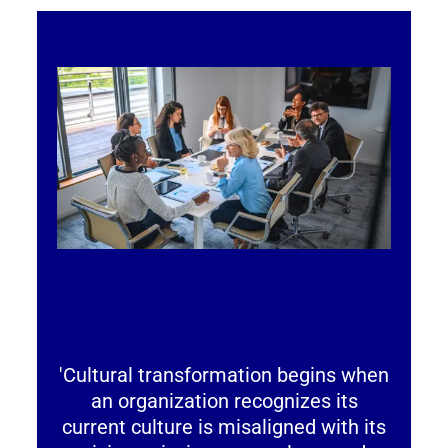
'Cultural transformation begins when
an organization recognizes its
current culture is misaligned with its