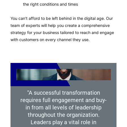
the right conditions and times
You can’t afford to be left behind in the digital age. Our
team of experts will help you create a comprehensive
strategy for your business tailored to reach and engage
with customers on every channel they use.
"A successful transformation
requires full engagement and buy-
in from all levels of leadership
throughout the organization.
Leaders play a vital role in