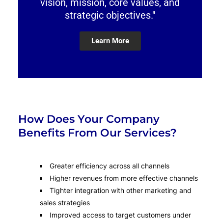
vision, mission, core values, and
strategic objectives."
Learn More
How Does Your Company
Benefits From Our Services?
Greater efficiency across all channels
Higher revenues from more effective channels
Tighter integration with other marketing and
sales strategies
Improved access to target customers under