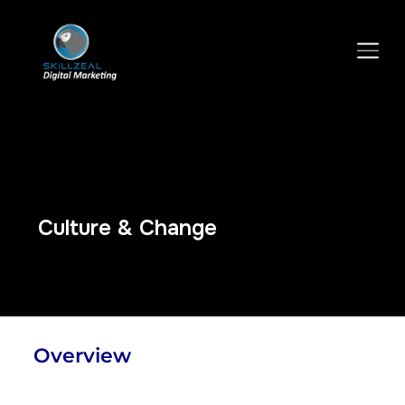
TOGGLE SIDEBAR & NAVIGATION
Culture & Change
Overview