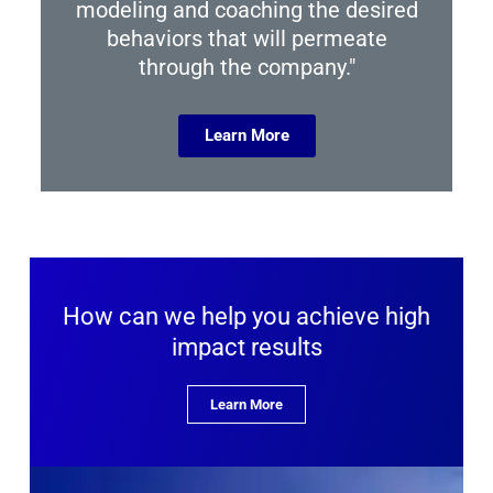
modeling and coaching the desired
behaviors that will permeate
through the company."
Learn More
How can we help you achieve high
impact results
Learn More