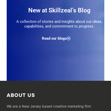
New at Skillzeal’s Blog
A collection of stories and insights about our ideas,
capabilities, and commitment to progress.
Read our blogs
ABOUT US
We are a New Jersey based creative marketing firm