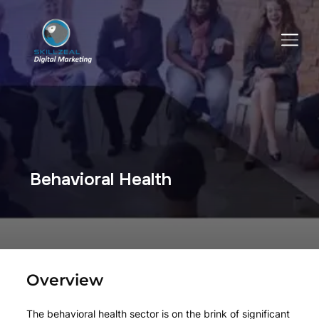
TOGGLE SIDEBAR & NAVIGATION
Behavioral Health
Overview
The behavioral health sector is on the brink of significant