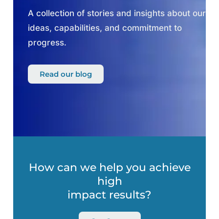
A collection of stories and insights about our
ideas, capabilities, and commitment to
progress.
Read our blog
How can we help you achieve
high
impact results?