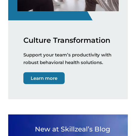
Culture Transformation
Support your team’s productivity with
robust behavioral health solutions.
Learn more
New at Skillzeal’s Blog