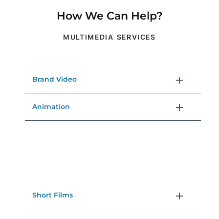
How We Can Help?
MULTIMEDIA SERVICES
Brand Video
Animation
Short Films