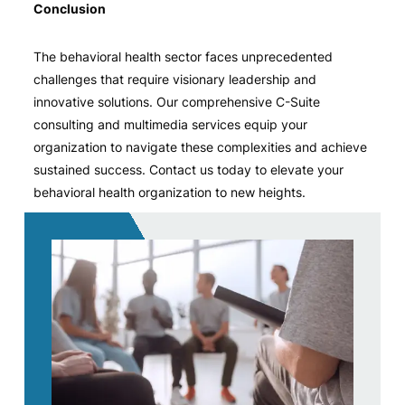
Conclusion
The behavioral health sector faces unprecedented
challenges that require visionary leadership and
innovative solutions. Our comprehensive C-Suite
consulting and multimedia services equip your
organization to navigate these complexities and achieve
sustained success. Contact us today to elevate your
behavioral health organization to new heights.