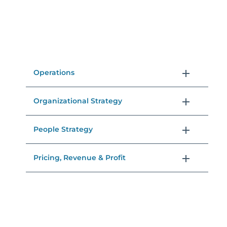
Operations
Organizational Strategy
People Strategy
Pricing, Revenue & Profit