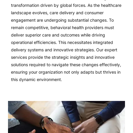
transformation driven by global forces. As the healthcare
landscape evolves, care delivery and consumer
engagement are undergoing substantial changes. To
remain competitive, behavioral health providers must
deliver superior care and outcomes while driving
operational efficiencies. This necessitates integrated
delivery systems and innovative strategies. Our expert
services provide the strategic insights and innovative
solutions required to navigate these changes effectively,
ensuring your organization not only adapts but thrives in
this dynamic environment.