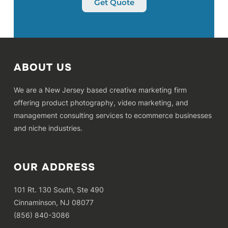
Get Quote
ABOUT US
We are a New Jersey based creative marketing firm
offering product photography, video marketing, and
management consulting services to ecommerce businesses
and niche industries.
OUR ADDRESS
101 Rt. 130 South, Ste 490
Cinnaminson, NJ 08077
(856) 840-3086