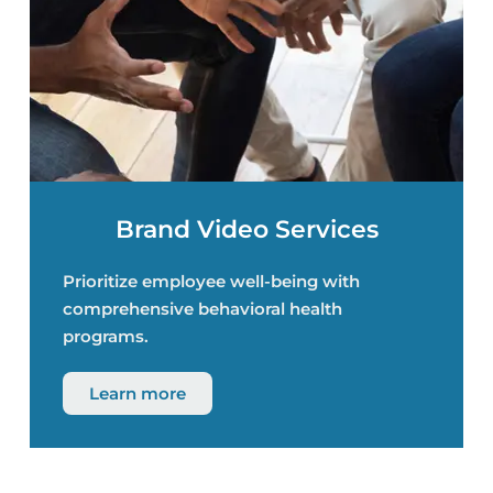
Brand Video Services
Prioritize employee well-being with
comprehensive behavioral health
programs.
Learn more