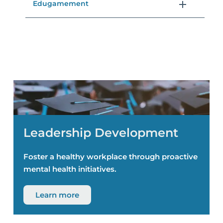
Edugamement
Leadership Development
Foster a healthy workplace through proactive
mental health initiatives.
Learn more