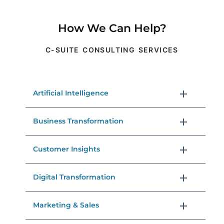
How We Can Help?
C-SUITE CONSULTING SERVICES
Artificial Intelligence
Business Transformation
Customer Insights
Digital Transformation
Marketing & Sales